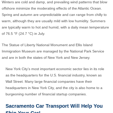
Winters are cold and damp, and prevailing wind patterns that blow
offshore minimize the moderating effects of the Atlantic Ocean.
Spring and autumn are unpredictable and can range from chilly to
warm, although they are usually mild with low humidity. Summers
are typically warm to hot and humid, with a daily mean temperature
of 76.5 °F (24.7 °C) in July.
The Statue of Liberty National Monument and Ellis Island
Immigration Museum are managed by the National Park Service
and are in both the states of New York and New Jersey.
New York City’s most important economic sector lies in its role
as the headquarters for the U.S. financial industry, known as
Wall Street. Many large financial companies have their
headquarters in New York City, and the city is also home to a
burgeoning number of financial startup companies.
Sacramento Car Transport Will Help You