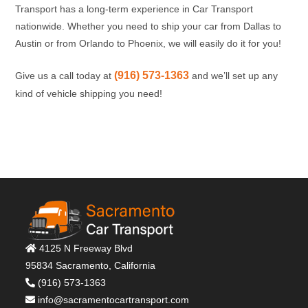
Transport has a long-term experience in Car Transport
nationwide. Whether you need to ship your car from Dallas to
Austin or from Orlando to Phoenix, we will easily do it for you!
(916) 573-1363
Give us a call today at
and we’ll set up any
kind of vehicle shipping you need!
4125 N Freeway Blvd
95834 Sacramento, California
(916) 573-1363
info@sacramentocartransport.com