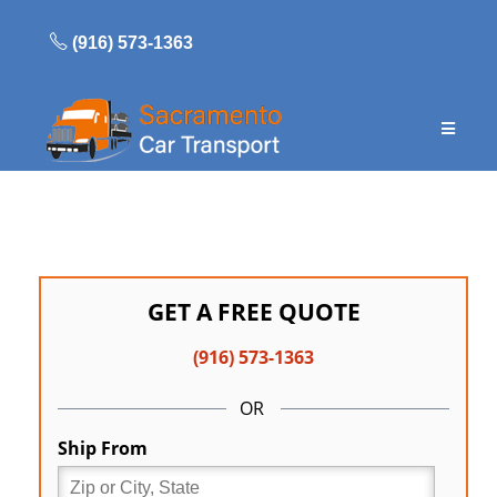
Skip
to
(916) 573-1363
content