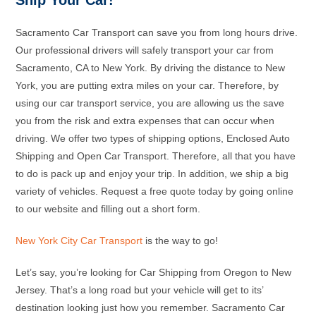
Ship Your Car!
Sacramento Car Transport can save you from long hours drive.
Our professional drivers will safely transport your car from
Sacramento, CA to New York. By driving the distance to New
York, you are putting extra miles on your car. Therefore, by
using our car transport service, you are allowing us the save
you from the risk and extra expenses that can occur when
driving. We offer two types of shipping options, Enclosed Auto
Shipping and Open Car Transport. Therefore, all that you have
to do is pack up and enjoy your trip. In addition, we ship a big
variety of vehicles. Request a free quote today by going online
to our website and filling out a short form.
New York City Car Transport
is the way to go!
Let’s say, you’re looking for Car Shipping from Oregon to New
Jersey. That’s a long road but your vehicle will get to its’
destination looking just how you remember. Sacramento Car