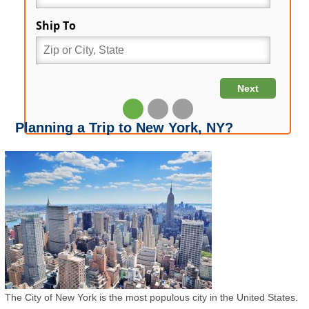
Planning a Trip to New York, NY?
The City of New York is the most populous city in the United States.