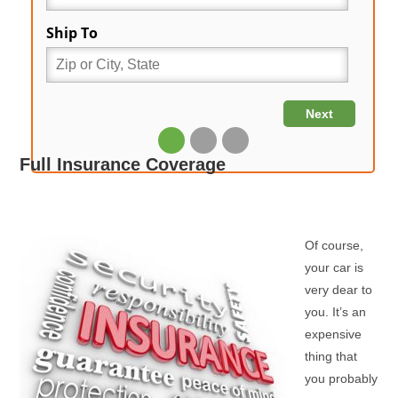
Full Insurance Coverage
Of course,
your car is
very dear to
you. It’s an
expensive
thing that
you probably