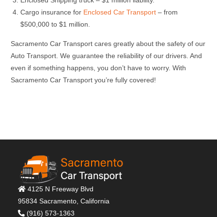
Enclosed Shipping truck – $1 million liability.
Cargo insurance for
Enclosed Car Transport
– from
$500,000 to $1 million.
Sacramento Car Transport cares greatly about the safety of our
Auto Transport. We guarantee the reliability of our drivers. And
even if something happens, you don’t have to worry. With
Sacramento Car Transport you’re fully covered!
4125 N Freeway Blvd
95834 Sacramento, California
(916) 573-1363