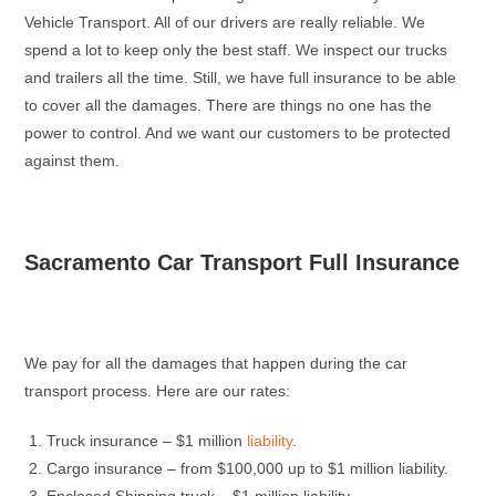
Vehicle Transport. All of our drivers are really reliable. We
spend a lot to keep only the best staff. We inspect our trucks
and trailers all the time. Still, we have full insurance to be able
to cover all the damages. There are things no one has the
power to control. And we want our customers to be protected
against them.
Sacramento Car Transport Full Insurance
We pay for all the damages that happen during the car
transport process. Here are our rates:
Truck insurance – $1 million
liability
.
Cargo insurance – from $100,000 up to $1 million liability.