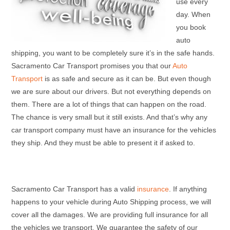
use every
day. When
you book
auto
shipping, you want to be completely sure it’s in the safe hands.
Sacramento Car Transport promises you that our
Auto
Transport
is as safe and secure as it can be. But even though
we are sure about our drivers. But not everything depends on
them. There are a lot of things that can happen on the road.
The chance is very small but it still exists. And that’s why any
car transport company must have an insurance for the vehicles
they ship. And they must be able to present it if asked to.
Sacramento Car Transport has a valid
insurance
. If anything
happens to your vehicle during Auto Shipping process, we will
cover all the damages. We are providing full insurance for all
the vehicles we transport. We guarantee the safety of our