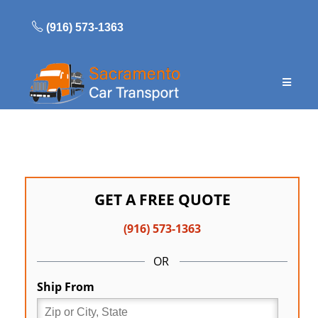
Skip
to
(916) 573-1363
content