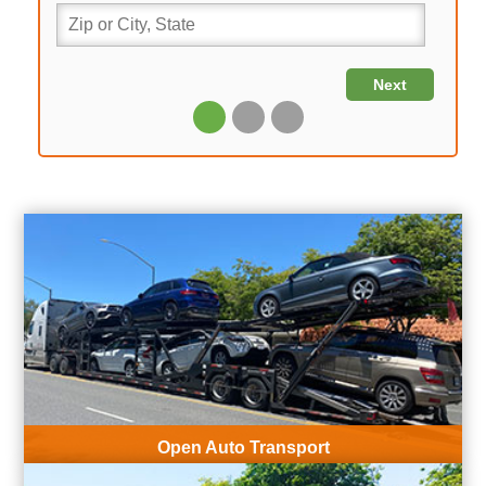
Open Auto Transport