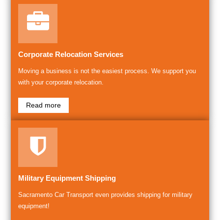
Corporate Relocation Services
Moving a business is not the easiest process. We support you
with your corporate relocation.
Read more
Military Equipment Shipping
Sacramento Car Transport even provides shipping for military
equipment!