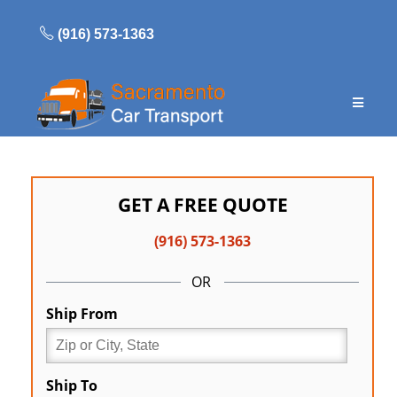
Skip
to
(916) 573-1363
content