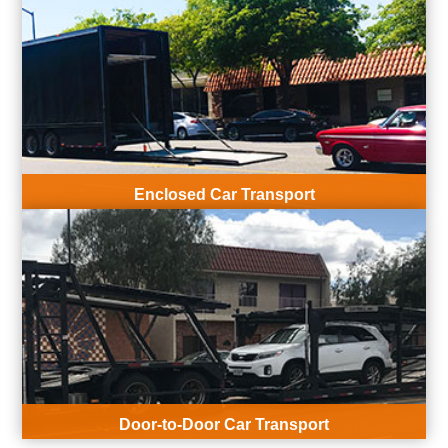
Open auto transport is reliable, fast, and affordable. Our
open car carriers can take your vehicle anywhere at any
time. Learn more about our standard service!
Read More
Enclosed Car Transport
When you need to ship a luxury or sports car, you want a
premium shipping service. With enclosed car transport, your
car gets the care and attention it deserves.
Read More
Door-to-Door Car Transport