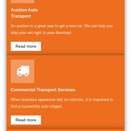
Auction Auto
Transport
An auction is a great way to get a new car. We can help you
ship your win right to your doorstep!
Read more
Commercial Transport Services
When business operations rely on vehicles, it is important to
find a trustworthy auto shipper.
Read more