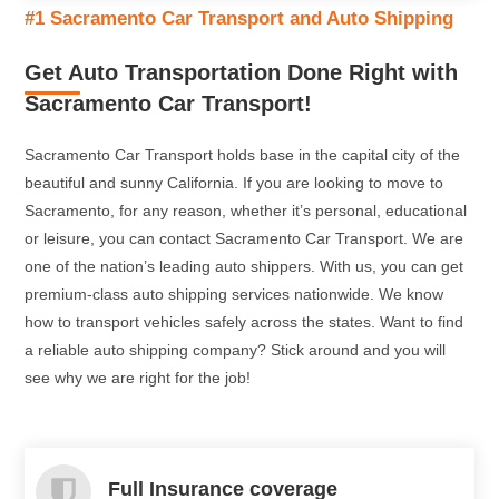
#1 Sacramento Car Transport and Auto Shipping
At Sacramento Car Transport, door-to-door service comes
standard with all orders. Save yourself time and energy by
Get Auto Transportation Done Right with
getting your car delivered right to your door!
Sacramento Car Transport!
Read More
Sacramento Car Transport holds base in the capital city of the
beautiful and sunny California. If you are looking to move to
Sacramento, for any reason, whether it’s personal, educational
or leisure, you can contact Sacramento Car Transport. We are
one of the nation’s leading auto shippers. With us, you can get
premium-class auto shipping services nationwide. We know
how to transport vehicles safely across the states. Want to find
a reliable auto shipping company? Stick around and you will
see why we are right for the job!
Full Insurance coverage