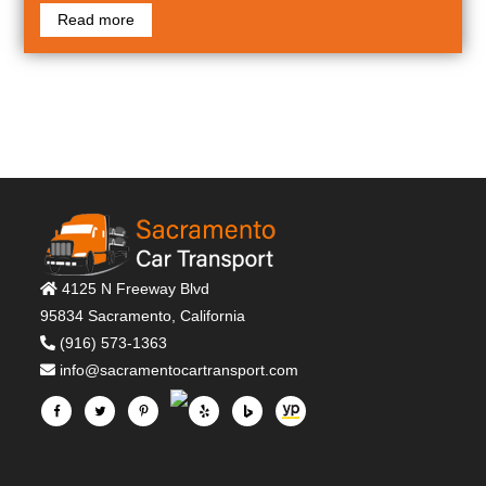
Read more
4125 N Freeway Blvd
95834 Sacramento, California
(916) 573-1363
info@sacramentocartransport.com