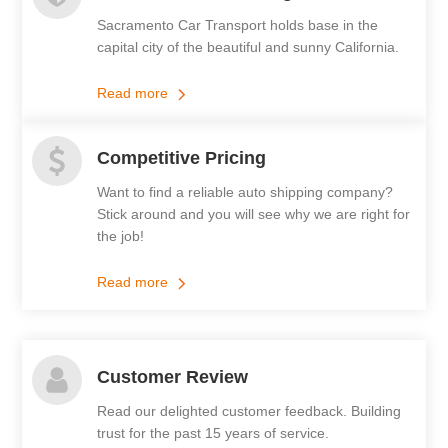
Sacramento Car Transport holds base in the
capital city of the beautiful and sunny California.
Read more
Competitive Pricing
Want to find a reliable auto shipping company?
Stick around and you will see why we are right for
the job!
Read more
Customer Review
Read our delighted customer feedback. Building
trust for the past 15 years of service.