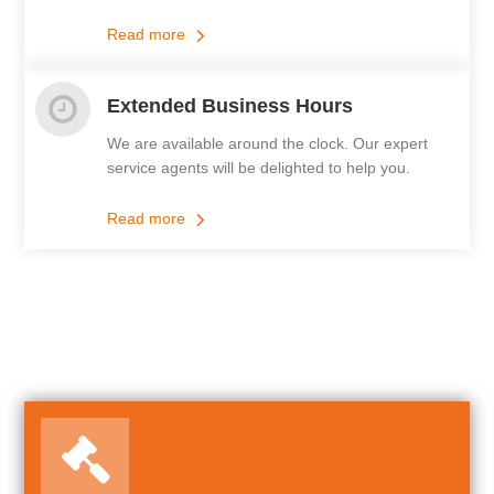
Read more
Extended Business Hours
We are available around the clock. Our expert
service agents will be delighted to help you.
Read more
Our Featured Services