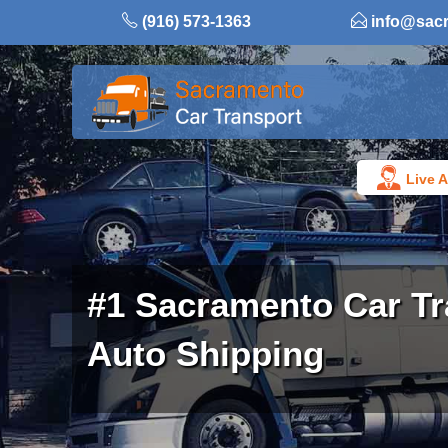
Skip
(916) 573-1363
info@sac
to
content
Live A
#1 Sacramento Car Tr
Auto Shipping