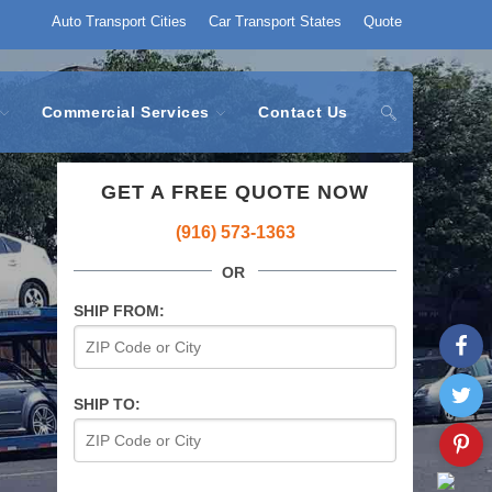
Auto Transport Cities
Car Transport States
Quote
Commercial Services
Contact Us
GET A FREE QUOTE NOW
(916) 573-1363
OR
SHIP FROM:
SHIP TO: