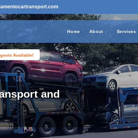
ramentocartransport.com
Home
About
Services
gents Available!
ansport and