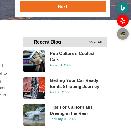
Next
Recent Blog
View All
Pop Culture’s Coolest
Cars
 It
August 4, 2025
d to
Getting Your Car Ready
y,
for its Shipping Journey
past
April 30, 2025
 its
Tips For Californians
Driving in the Rain
February 10, 2025