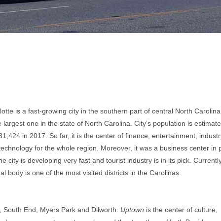
otte is a fast-growing city in the southern part of central North Carolina.
e largest one in the state of North Carolina. City’s population is estimate
1,424 in 2017. So far, it is the center of finance, entertainment, industr
technology for the whole region. Moreover, it was a business center in 
he city is developing very fast and tourist industry is in its pick. Currently,
al body is one of the most visited districts in the Carolinas.
, South End, Myers Park and Dilworth.
Uptown
is the center of culture,