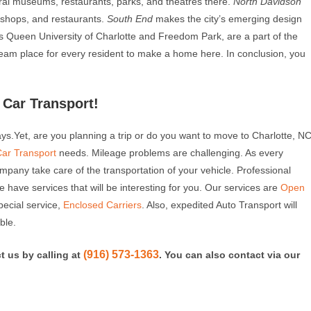
al museums, restaurants, parks, and theatres there.
North Davidson
e shops, and restaurants.
South End
makes the city’s emerging design
as Queen University of Charlotte and Freedom Park, are a part of the
a dream place for every resident to make a home here. In conclusion, you
Car Transport!
days.Yet, are you planning a trip or do you want to move to Charlotte, N
Car Transport
needs. Mileage problems are challenging. As every
ompany take care of the transportation of your vehicle. Professional
 We have services that will be interesting for you. Our services are
Open
pecial service,
Enclosed Carriers
. Also, expedited Auto Transport will
ble.
(916) 573-1363
t us by calling at
. You can also contact via our