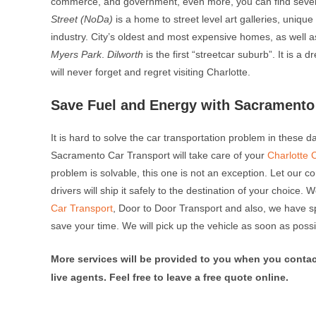
commerce, and government, even more, you can find sever
Street (NoDa)
is a home to street level art galleries, uniqu
industry. City’s oldest and most expensive homes, as well 
Myers Park
.
Dilworth
is the first “streetcar suburb”. It is 
will never forget and regret visiting Charlotte.
Save Fuel and Energy with Sacramento 
It is hard to solve the car transportation problem in these 
Sacramento Car Transport will take care of your
Charlotte 
problem is solvable, this one is not an exception. Let our c
drivers will ship it safely to the destination of your choice.
Car Transport
, Door to Door Transport and also, we have s
save your time. We will pick up the vehicle as soon as possi
More services will be provided to you when you contac
live agents. Feel free to leave a free quote online.