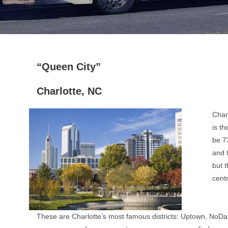
“Queen City”
Charlotte, NC
Charl
is th
be 73
and 
but t
centr
These are Charlotte’s most famous districts: Uptown, NoDa