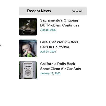
Recent News
View All
Sacramento’s Ongoing
DUI Problem Continues
July 18, 2025
Bills That Would Affect
C?
Cars in California
April 15, 2025
California Rolls Back
Some Clean Air Car Acts
January 17, 2025