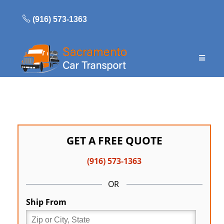
Skip
to
(916) 573-1363
content