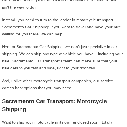
Let’s face it – riding it for hundreds or thousands of miles on end
isn’t the way to do it!
Instead, you need to turn to the leader in motorcycle transport
Sacramento Car Shipping! If you want to travel and have your bike
waiting for you there, we can help.
Here at Sacramento Car Shipping, we don’t just specialize in car
shipping. We can ship any type of vehicle you have – including your
bike. Sacramento Car Transport’s team can make sure that your
bike gets to you fast and safe, right to your doorway.
And, unlike other motorcycle transport companies, our service
comes best options that you may need!
Sacramento Car Transport: Motorcycle
Shipping
Want to ship your motorcycle in its own enclosed room, totally