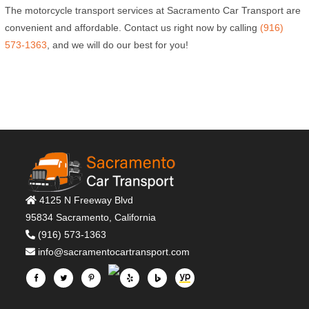
The motorcycle transport services at Sacramento Car Transport are
convenient and affordable. Contact us right now by calling
(916)
573-1363
, and we will do our best for you!
4125 N Freeway Blvd
95834 Sacramento, California
(916) 573-1363
info@sacramentocartransport.com