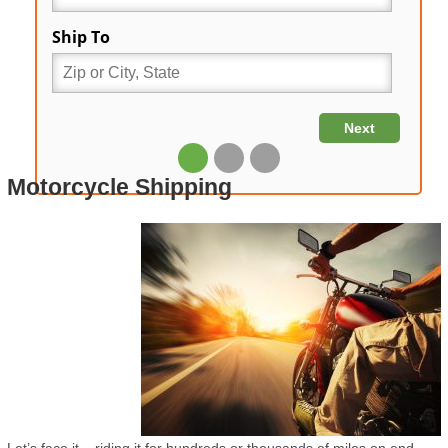
Motorcycle Shipping