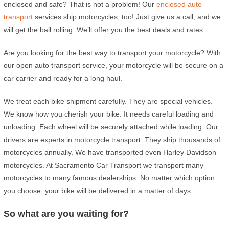
enclosed and safe? That is not a problem! Our
enclosed auto
transport
services ship motorcycles, too! Just give us a call, and we
will get the ball rolling. We’ll offer you the best deals and rates.
Are you looking for the best way to transport your motorcycle? With
our open auto transport service, your motorcycle will be secure on a
car carrier and ready for a long haul.
We treat each bike shipment carefully. They are special vehicles.
We know how you cherish your bike. It needs careful loading and
unloading. Each wheel will be securely attached while loading. Our
drivers are experts in motorcycle transport. They ship thousands of
motorcycles annually. We have transported even Harley Davidson
motorcycles. At Sacramento Car Transport we transport many
motorcycles to many famous dealerships. No matter which option
you choose, your bike will be delivered in a matter of days.
So what are you waiting for?