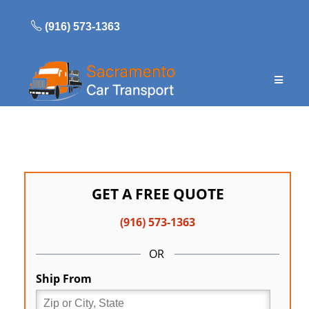
Skip
to
(916) 573-1363
content