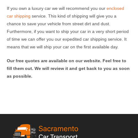
If you own a luxury car we will recommend you our
enclosed
car shipping
service. This kind of shipping will give you a
chance to save your vehicle from street dirt and dust.
Furthermore, if you want to ship your car in a very short period
of time we can offer you our expedited car shipping service. It
means that we will ship your car on the first available day.
Our free quotes are available on our website. Feel free to
fill them out. We will review it and get back to you as soon
as possible.