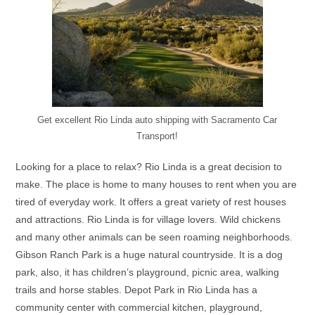
Get excellent Rio Linda auto shipping with Sacramento Car
Transport!
Looking for a place to relax? Rio Linda is a great decision to
make. The place is home to many houses to rent when you are
tired of everyday work. It offers a great variety of rest houses
and attractions. Rio Linda is for village lovers. Wild chickens
and many other animals can be seen roaming neighborhoods.
Gibson Ranch Park is a huge natural countryside. It is a dog
park, also, it has children’s playground, picnic area, walking
trails and horse stables. Depot Park in Rio Linda has a
community center with commercial kitchen, playground,