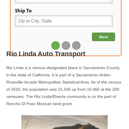
Rio Linda Auto Transport
Rio Linda is a census-designated place in Sacramento County,
in the state of California. It is part of a Sacramento-Arden-
Roseville-Arcade Metropolitan Statistical Area. As of the census
of 2010, the population was 15,106 up from 10,466 at the 200
censuses. The Rio Linda/Elverta community is on the part of
Rancho Dl Paso Mexican land grant.