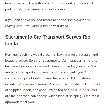
horseshoe pits, basketball court, tennis court, shuffleboard,
parking lot, picnic areas and trail access.
If you don’t have an idea where to spend some quiet and
resting time, Rio Linda is the perfect place.
Sacramento Car Transport Serves Rio
Linda
Perhaps, each individual dream of having a rest in a quiet and
beautiful place. Be sure! Sacramento Car Transport is here to
help you to ship your car and have your car by your side. We
are a car transport company that is here to help you. Our
company ships all kinds of vehicles across 50 U.S. states,
including
Alaska
and Hawaii. Moreover, we conduct all methods
of shipping: open, enclosed, expedited and
door-to-door
. You
are the one who can choose which kind of shipping is the most
appropriate for you.