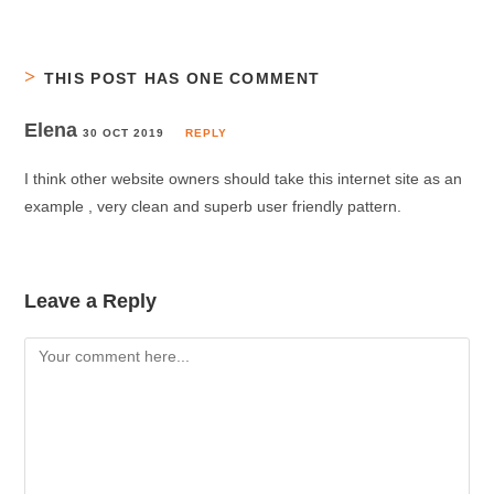
THIS POST HAS ONE COMMENT
Elena
30 OCT 2019
REPLY
I think other website owners should take this internet site as an
example , very clean and superb user friendly pattern.
Leave a Reply
Comment