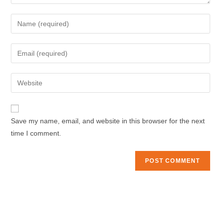
Enter
your
name
Enter
or
your
username
email
Enter
to
address
your
comment
to
website
comment
URL
Save my name, email, and website in this browser for the next
(optional)
time I comment.