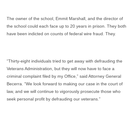
The owner of the school, Emmit Marshall, and the director of
the school could each face up to 20 years in prison. They both
have been indicted on counts of federal wire fraud. They.
“Thirty-eight individuals tried to get away with defrauding the
Veterans Administration, but they will now have to face a
criminal complaint filed by my Office,” said Attorney General
Becerra. “We look forward to making our case in the court of
law, and we will continue to vigorously prosecute those who
seek personal profit by defrauding our veterans.”