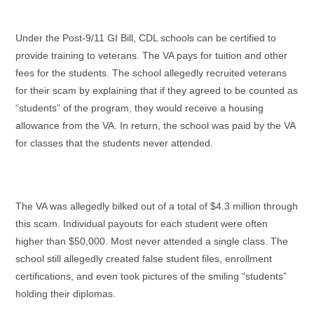
Under the Post-9/11 GI Bill, CDL schools can be certified to
provide training to veterans. The VA pays for tuition and other
fees for the students. The school allegedly recruited veterans
for their scam by explaining that if they agreed to be counted as
“students” of the program, they would receive a housing
allowance from the VA. In return, the school was paid by the VA
for classes that the students never attended.
The VA was allegedly bilked out of a total of $4.3 million through
this scam. Individual payouts for each student were often
higher than $50,000. Most never attended a single class. The
school still allegedly created false student files, enrollment
certifications, and even took pictures of the smiling “students”
holding their diplomas.