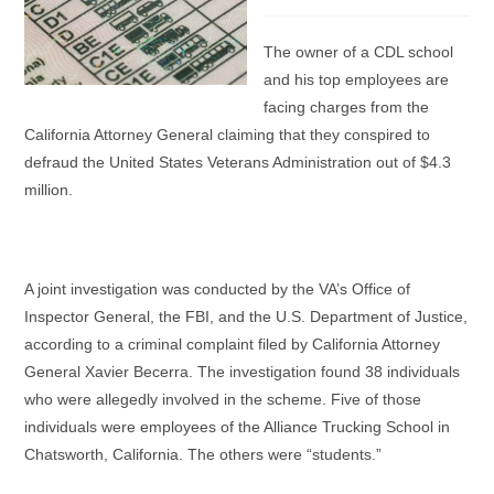
category:
The owner of a CDL school
and his top employees are
facing charges from the
California Attorney General claiming that they conspired to
defraud the United States Veterans Administration out of $4.3
million.
A joint investigation was conducted by the VA’s Office of
Inspector General, the FBI, and the U.S. Department of Justice,
according to a criminal complaint filed by California Attorney
General Xavier Becerra. The investigation found 38 individuals
who were allegedly involved in the scheme. Five of those
individuals were employees of the Alliance Trucking School in
Chatsworth, California. The others were “students.”