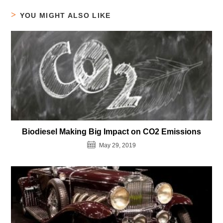
YOU MIGHT ALSO LIKE
Biodiesel Making Big Impact on CO2 Emissions
May 29, 2019