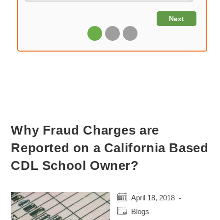
Why Fraud Charges are
Reported on a California Based
CDL School Owner?
Post
April 18, 2018
published:
Post
Blogs