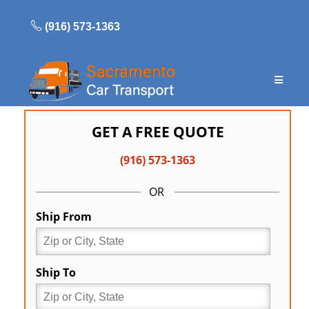
Skip
to
(916) 573-1363
content