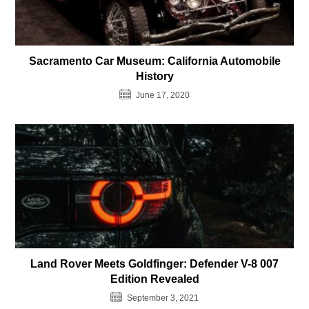
Sacramento Car Museum: California Automobile
History
June 17, 2020
Land Rover Meets Goldfinger: Defender V-8 007
Edition Revealed
September 3, 2021