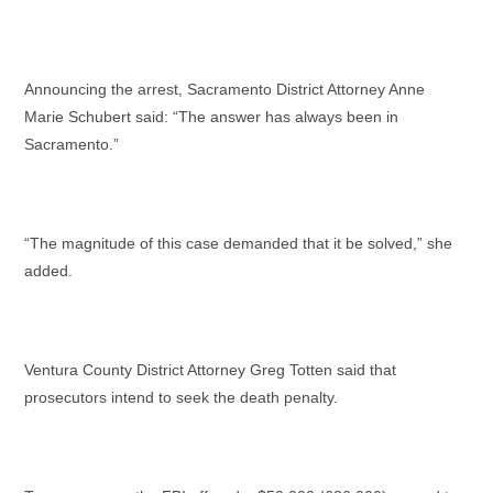
Announcing the arrest, Sacramento District Attorney Anne
Marie Schubert said: “The answer has always been in
Sacramento.”
“The magnitude of this case demanded that it be solved,” she
added.
Ventura County District Attorney Greg Totten said that
prosecutors intend to seek the death penalty.