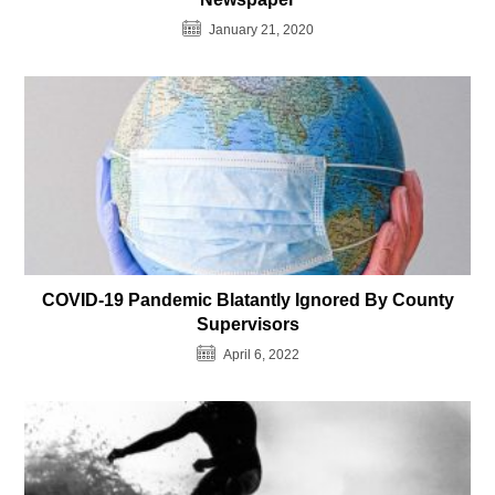
January 21, 2020
COVID-19 Pandemic Blatantly Ignored By County
Supervisors
April 6, 2022