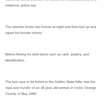
evidence, police say.
The attacker broke into homes at night and then tied up and
raped his female victims.
Before fleeing he stole items such as cash, jewelry, and
identification.
The last case to be linked to the Golden State Killer was the
rape and murder of an 18-year-old woman in Irvine, Orange
County, in May 1986.