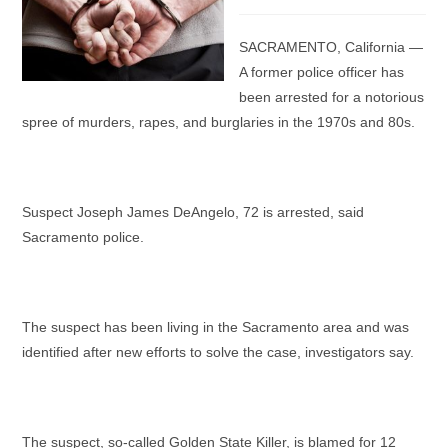
category:
SACRAMENTO, California —
A former police officer has
been arrested for a notorious
spree of murders, rapes, and burglaries in the 1970s and 80s.
Suspect Joseph James DeAngelo, 72 is arrested, said
Sacramento police.
The suspect has been living in the Sacramento area and was
identified after new efforts to solve the case, investigators say.
The suspect, so-called Golden State Killer, is blamed for 12