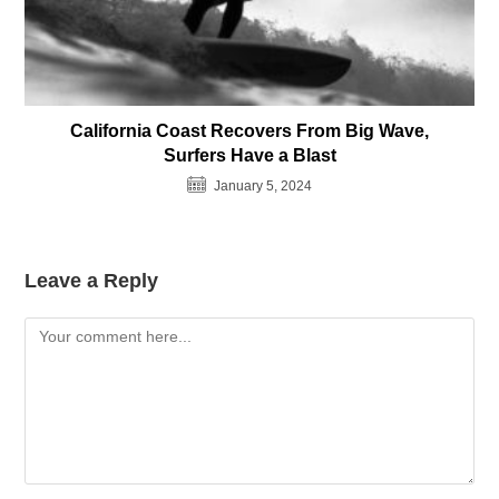
California Coast Recovers From Big Wave,
Surfers Have a Blast
January 5, 2024
Leave a Reply
Comment