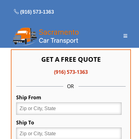
Skip
to
(916) 573-1363
content