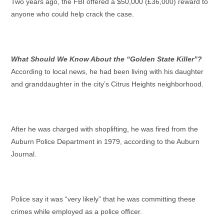
Two years ago, the FBI offered a $50,000 (£36,000) reward to
anyone who could help crack the case.
What Should We Know About the “Golden State Killer”?
According to local news, he had been living with his daughter
and granddaughter in the city’s Citrus Heights neighborhood.
After he was charged with shoplifting, he was fired from the
Auburn Police Department in 1979, according to the Auburn
Journal.
Police say it was “very likely” that he was committing these
crimes while employed as a police officer.