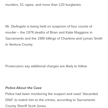
murders, 51 rapes, and more than 120 burglaries.
Mr. DeAngelo is being held on suspicion of four counts of
murder – the 1978 deaths of Brian and Katie Maggiore in
Sacramento and the 1980 killings of Charlene and Lyman Smith
in Ventura County.
Prosecutors say additional charges are likely to follow.
Police About the Case
Police had been monitoring the suspect and used “discarded
DNA” to match him to the crimes, according to Sacramento
County Sheriff Scott Jones.