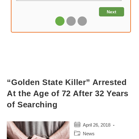
“Golden State Killer” Arrested
At the Age of 72 After 32 Years
of Searching
Post
April 26, 2018
published:
Post
News