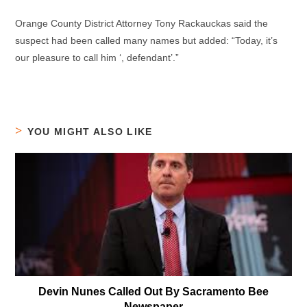
Orange County District Attorney Tony Rackauckas said the
suspect had been called many names but added: “Today, it’s
our pleasure to call him ‘, defendant’.”
YOU MIGHT ALSO LIKE
Devin Nunes Called Out By Sacramento Bee
Newspaper