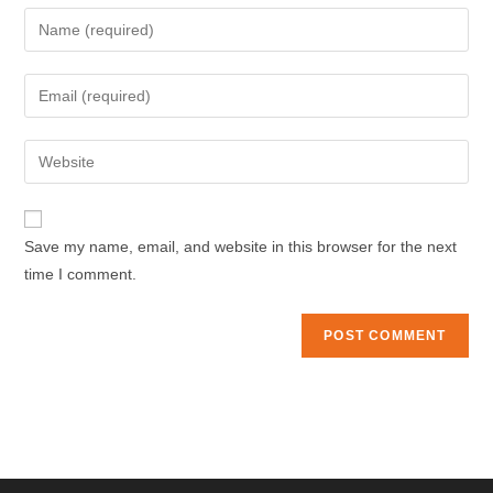
Enter
your
name
Enter
or
your
username
email
Enter
to
address
your
comment
to
website
comment
URL
Save my name, email, and website in this browser for the next
(optional)
time I comment.