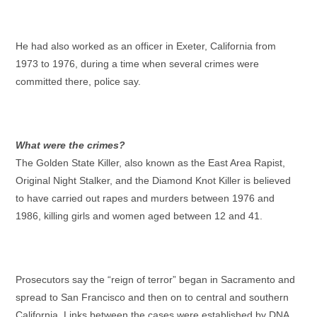
He had also worked as an officer in Exeter, California from
1973 to 1976, during a time when several crimes were
committed there, police say.
What were the crimes?
The Golden State Killer, also known as the East Area Rapist,
Original Night Stalker, and the Diamond Knot Killer is believed
to have carried out rapes and murders between 1976 and
1986, killing girls and women aged between 12 and 41.
Prosecutors say the “reign of terror” began in Sacramento and
spread to San Francisco and then on to central and southern
California. Links between the cases were established by DNA