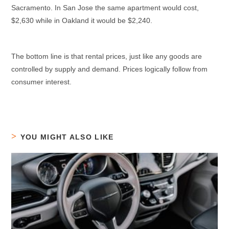
Sacramento. In San Jose the same apartment would cost,
$2,630 while in Oakland it would be $2,240.
The bottom line is that rental prices, just like any goods are
controlled by supply and demand. Prices logically follow from
consumer interest.
YOU MIGHT ALSO LIKE