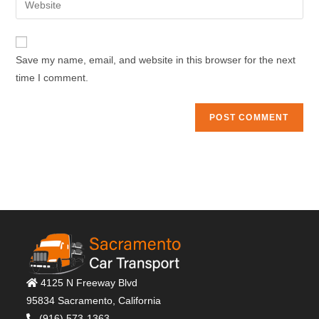
to
address
your
comment
to
website
comment
URL
Save my name, email, and website in this browser for the next
(optional)
time I comment.
4125 N Freeway Blvd
95834 Sacramento, California
(916) 573-1363