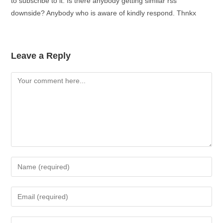
to subscribe to it. Is there anybody getting similar rss
downside? Anybody who is aware of kindly respond. Thnkx
Leave a Reply
Comment
Enter
your
name
Enter
or
your
username
email
Enter