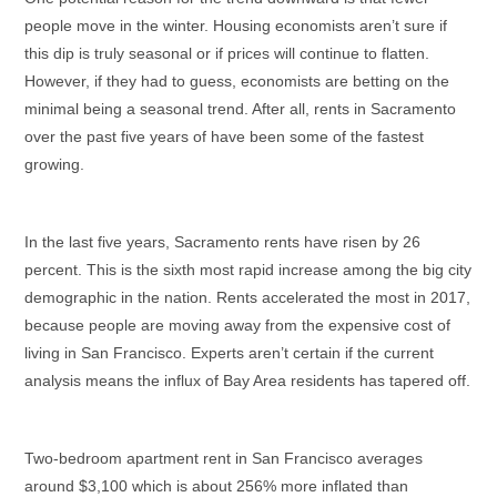
people move in the winter. Housing economists aren’t sure if
this dip is truly seasonal or if prices will continue to flatten.
However, if they had to guess, economists are betting on the
minimal being a seasonal trend. After all, rents in Sacramento
over the past five years
of
have
been some of the fastest
growing.
In the last five years, Sacramento rents have risen by 26
percent. This is the sixth most rapid increase among the big city
demographic
in the nation. Rents accelerated the most in
2017,
because people are moving away from the expensive cost of
living in San Francisco. Experts aren’t certain if the current
analysis means the influx of Bay Area residents has tapered off.
Two-bedroom apartment rent in San Francisco averages
around $3,100 which is about 256% more inflated than