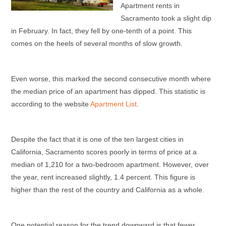
Apartment rents in
Sacramento took a slight dip
in February. In fact, they fell by one-tenth of a point. This
comes on the heels of several months of slow growth.
Even worse, this marked the second consecutive month where
the median price of an apartment has dipped. This statistic is
according to the website
Apartment List
.
Despite the fact that it is one of the ten largest cities in
California, Sacramento scores poorly in terms of price at a
median of 1,210 for a two-bedroom apartment. However, over
the year, rent increased slightly, 1.4 percent. This figure is
higher than the rest of the country and California as a whole.
One potential reason for the trend downward is that fewer