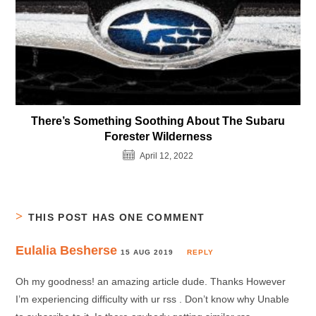
There’s Something Soothing About The Subaru
Forester Wilderness
April 12, 2022
THIS POST HAS ONE COMMENT
Eulalia Besherse
15 AUG 2019
REPLY
Oh my goodness! an amazing article dude. Thanks However
I’m experiencing difficulty with ur rss . Don’t know why Unable