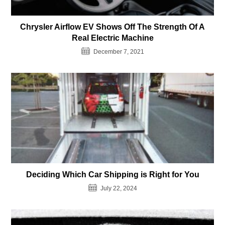
Chrysler Airflow EV Shows Off The Strength Of A
Real Electric Machine
December 7, 2021
Deciding Which Car Shipping is Right for You
July 22, 2024