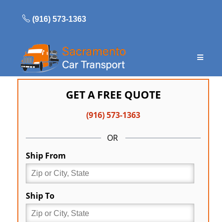
Skip
to
(916) 573-1363
content