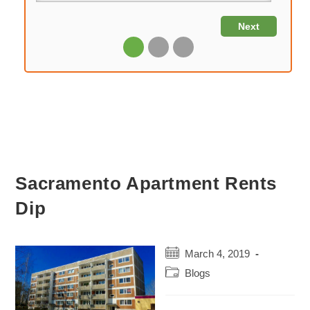
Sacramento Apartment Rents
Dip
Post
March 4, 2019
published:
Post
Blogs
category: