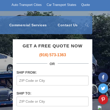
Auto Transport Cities
Car Transport States
Quote
Commercial Services
Contact Us
GET A FREE QUOTE NOW
(916) 573-1363
OR
SHIP FROM:
SHIP TO: