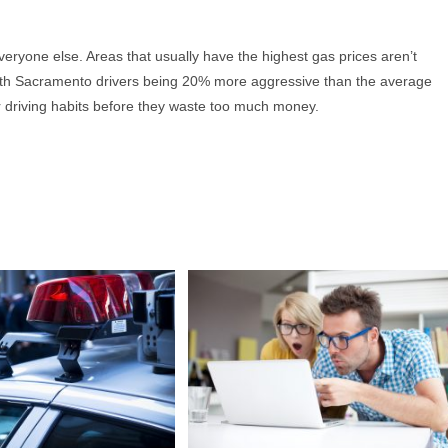
everyone else. Areas that usually have the highest gas prices aren’t
 With Sacramento drivers being 20% more aggressive than the average
heir driving habits before they waste too much money.