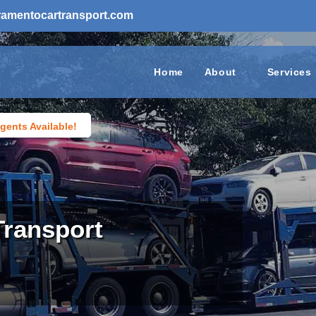
ramentocartransport.com
Home
About
Services
gents Available!
Transport