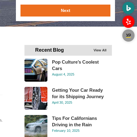
Next
Recent Blog
View All
Pop Culture’s Coolest
Cars
August 4, 2025
Getting Your Car Ready
for its Shipping Journey
April 30, 2025
Tips For Californians
n.
Driving in the Rain
February 10, 2025