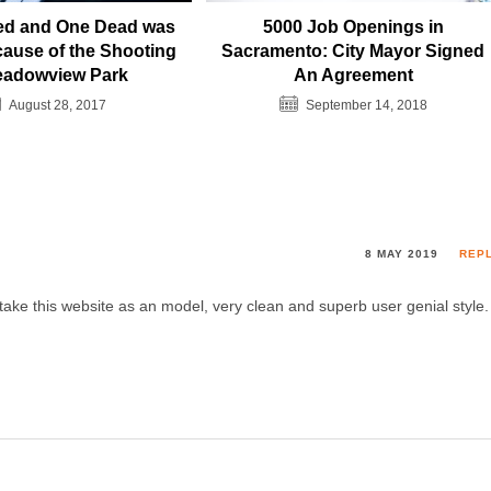
red and One Dead was
5000 Job Openings in
ause of the Shooting
Sacramento: City Mayor Signed
eadowview Park
An Agreement
August 28, 2017
September 14, 2018
8 MAY 2019
REP
 take this website as an model, very clean and superb user genial style.