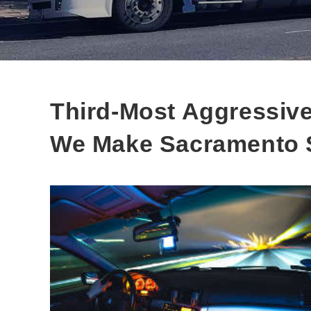
Third-Most Aggressive
We Make Sacramento 