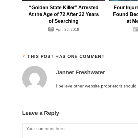
“Golden State Killer” Arrested
Four Inju
At the Age of 72 After 32 Years
Found Bec
of Searching
at M
April 26, 2018
THIS POST HAS ONE COMMENT
Jannet Freshwater
I believe other website proprietors should
Leave a Reply
Comment