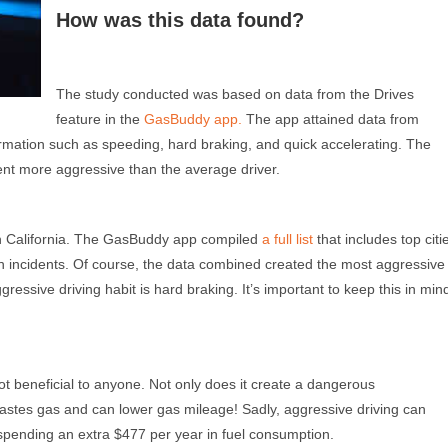
How was this data found?
The study conducted was based on data from the Drives
feature in the
GasBuddy app.
The app attained data from
ation such as speeding, hard braking, and quick accelerating. The
ent m
ore
aggressive than the average driver.
re in California. The GasBuddy app compiled
a full list
that includes top citi
on incidents. Of course, the data combined created the most aggressive
ggressive driving habit is hard braking. It’s important to keep this in min
 beneficial to anyone. Not only does it create a dangerous
 wastes gas and can lower gas mileage! Sadly, aggressive driving can
spending an extra $477 per year in fuel consumption.