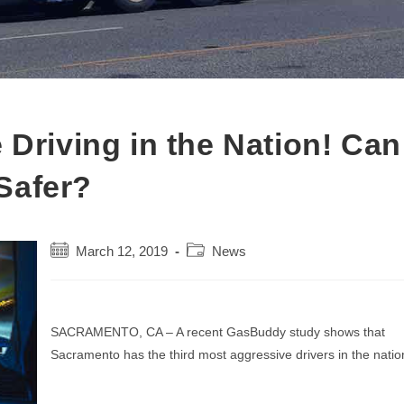
 Driving in the Nation! Can
Safer?
Post
Post
March 12, 2019
News
published:
category:
SACRAMENTO, CA – A recent GasBuddy study shows that
Sacramento has the third most aggressive drivers in the natio