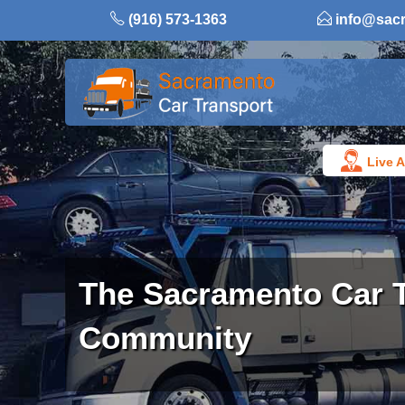
Skip
(916) 573-1363
info@sac
to
content
Live A
The Sacramento Car 
Community