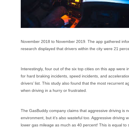
November 2018 to November 2019. The app gathered inform
research displayed that drivers within the city were 21 perc
Interestingly, four out of the six top cities on this app we
for hard braking incidents, speed incidents, and accelerati
drivers’ list. This study also found that the most recurrent a
when driving in a hurry or frustrated.
The GasBuddy company claims that aggressive driving is not
environment, but it’s also wasteful too. Aggressive driving
lower gas mileage as much as 40 percent! This is equal to 