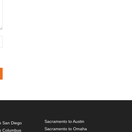
Sacramento to Austin
o San Diego
Sacramento to Omaha
o Columbus