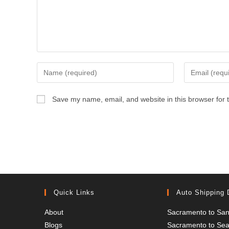
Enter
Enter
your
your
name
email
Save my name, email, and website in this browser for 
or
address
username
to
to
comment
comment
Quick Links
Auto Shipping 
About
Sacramento to San
Blogs
Sacramento to Seat