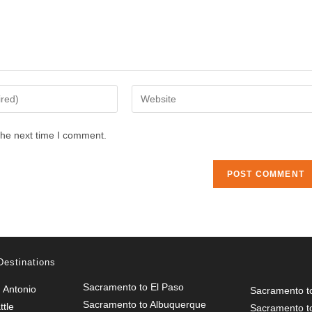
Enter
your
website
the next time I comment.
URL
(optional)
Destinations
Sacramento to El Paso
 Antonio
Sacramento t
Sacramento to Albuquerque
tle
Sacramento t