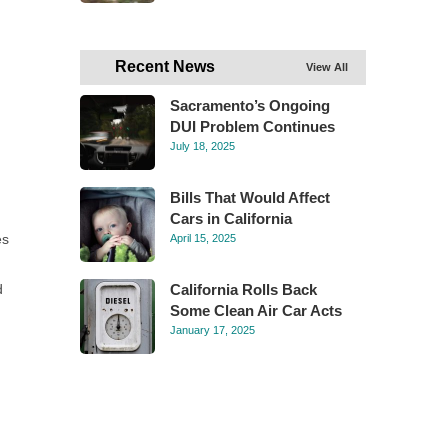
Recent News
View All
Sacramento’s Ongoing
DUI Problem Continues
July 18, 2025
Bills That Would Affect
Cars in California
es
April 15, 2025
d
California Rolls Back
Some Clean Air Car Acts
January 17, 2025