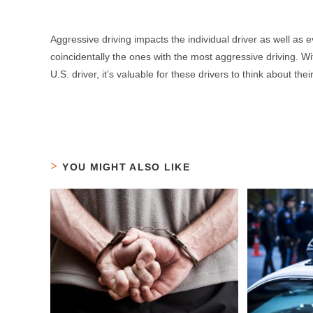
Aggressive driving impacts the individual driver as well as 
coincidentally the ones with the most aggressive driving.
U.S. driver, it’s valuable for these drivers to think about t
YOU MIGHT ALSO LIKE