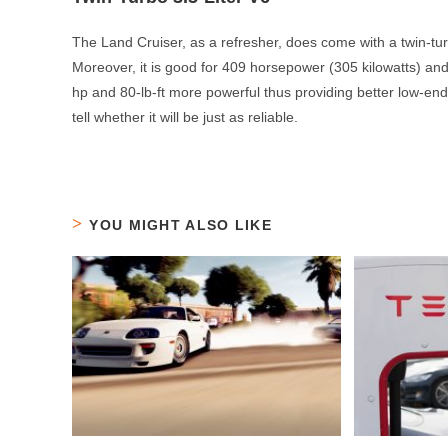
The Land Cruiser, as a refresher, does come with a twin-turbo
Moreover, it is good for 409 horsepower (305 kilowatts) an
hp and 80-lb-ft more powerful thus providing better low-end 
tell whether it will be just as reliable.
YOU MIGHT ALSO LIKE