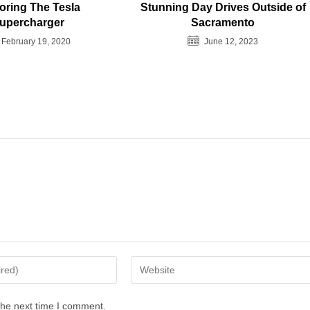
oring The Tesla
Stunning Day Drives Outside of
upercharger
Sacramento
February 19, 2020
June 12, 2023
Enter
your
website
the next time I comment.