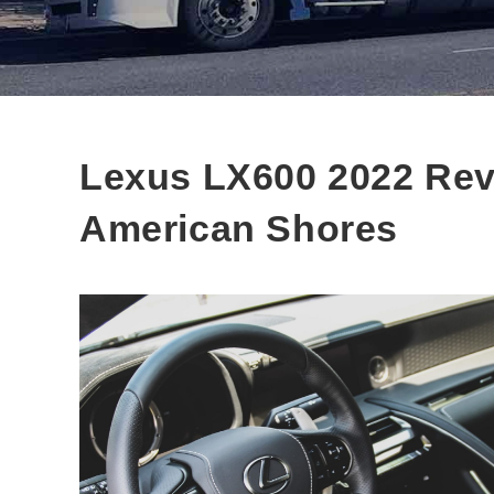
Lexus LX600 2022 Rev
American Shores