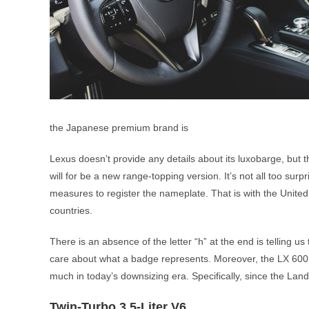
the Japanese premium brand is
Lexus doesn’t provide any details about its luxobarge, but
will for be a new range-topping version. It’s not all too s
measures to register the nameplate. That is with the United
countries.
There is an absence of the letter “h” at the end is telling us
care about what a badge represents. Moreover, the LX 600 sh
much in today’s downsizing era. Specifically, since the Land
Twin-Turbo 3.5-Liter V6