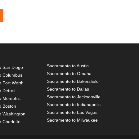
Sacramento to Austin
o San Diego
Sacramento to Omaha
o Columbus
Sacramento to Bakersfield
o Fort Worth
Sacramento to Dallas
 Detroit
Sacramento to Jacksonville
o Memphis
Sacramento to Indianapolis
o Boston
Sacramento to Las Vegas
o Washington
Sacramento to Milwaukee
 Charlotte