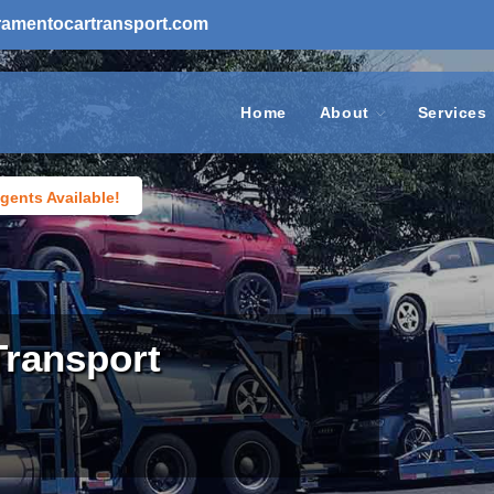
ramentocartransport.com
Home
About
Services
gents Available!
Transport