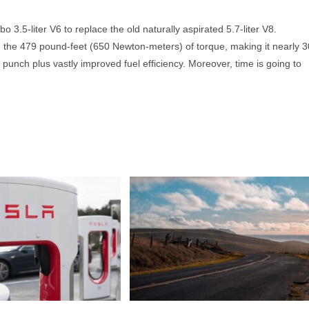
 3.5-liter V6 to replace the old naturally aspirated 5.7-liter V8.
d the 479 pound-feet (650 Newton-meters) of torque, making it nearly 3
punch plus vastly improved fuel efficiency. Moreover, time is going to