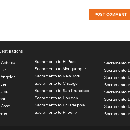
URL
(optional)
Destinations
Sacramento to El Paso
 Antonio
Sacramento t
Sacramento to Albuquerque
tle
Sacramento t
Sacramento to New York
 Angeles
Sacramento t
Sacramento to Chicago
nver
Sacramento to
Sacramento to San Francisco
tland
Sacramento t
Sacramento to Houston
cson
Sacramento t
Sacramento to Philadelphia
 Jose
Sacramento t
Sacramento to Phoenix
gene
Sacramento to