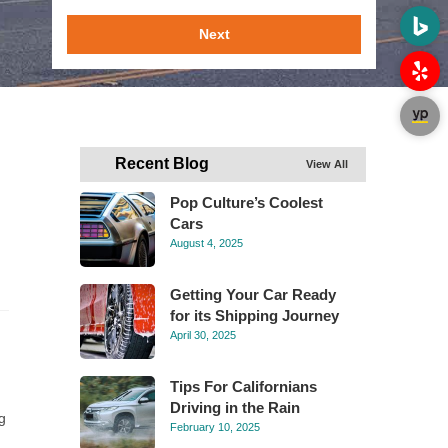
Next
Recent Blog
View All
Pop Culture’s Coolest
Cars
August 4, 2025
Getting Your Car Ready
for its Shipping Journey
April 30, 2025
g
Tips For Californians
Driving in the Rain
g
February 10, 2025