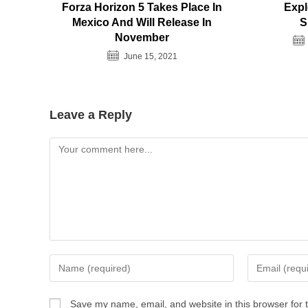
Forza Horizon 5 Takes Place In
Expl
Mexico And Will Release In
S
November
June 15, 2021
Leave a Reply
Comment
Enter
Enter
your
your
name
email
Save my name, email, and website in this browser for 