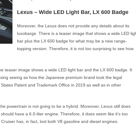
Lexus – Wide LED Light Bar, LX 600 Badge
Moreover, the Lexus does not provide any details about its
luxobarge. There is a teaser image that shows a wide LED lig
bar plus the LX 600 badge for what may be a new range-
topping version. Therefore, it is not too surprising to see how
 the teaser image shows a wide LED light bar and the LX 600 badge. It
urprising seeing as how the Japanese premium brand took the legal
 States Patent and Trademark Office in 2019 as well as in other
 the powertrain is not going to be a hybrid. Moreover, Lexus still does
ould have a 6.0-liter engine. Therefore, it does seem like it’s too
 Cruiser has, in fact, lost both V8 gasoline and diesel engines.