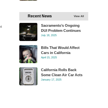
Recent News
View All
Sacramento’s Ongoing
ht
DUI Problem Continues
July 18, 2025
Bills That Would Affect
Cars in California
April 15, 2025
California Rolls Back
Some Clean Air Car Acts
January 17, 2025