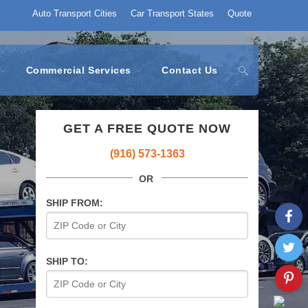
Auto Transport Cities
Car Transport States
Quote
Commercial Services
Contact Us
GET A FREE QUOTE NOW
(916) 573-1363
OR
SHIP FROM:
SHIP TO: