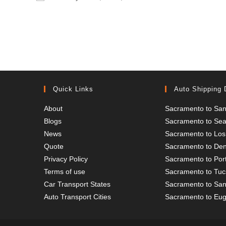
or
address
username
to
to
comment
comment
Quick Links
Auto Shipping 
About
Sacramento to San
Blogs
Sacramento to Seat
News
Sacramento to Los
Quote
Sacramento to De
Privacy Policy
Sacramento to Por
Terms of use
Sacramento to Tu
Car Transport States
Sacramento to San
Auto Transport Cities
Sacramento to Eu