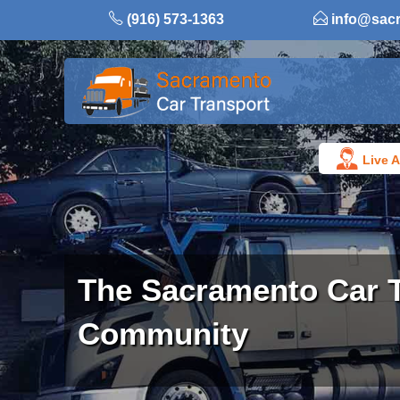
Skip
(916) 573-1363
info@sac
to
content
Live A
The Sacramento Car 
Community