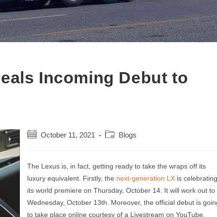
eals Incoming Debut to
Post
Post
October 11, 2021
Blogs
published:
category:
The Lexus is, in fact, getting ready to take the wraps off its
luxury equivalent. Firstly, the
next-generation LX
is celebratin
its world premiere on Thursday, October 14. It will work out to
Wednesday, October 13th. Moreover, the official debut is goin
to take place online courtesy of a Livestream on YouTube.