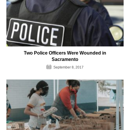
Two Police Officers Were Wounded in
Sacramento
September 8, 2017