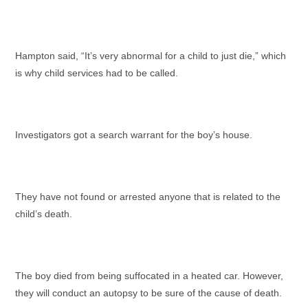
Hampton said, “It’s very abnormal for a child to just die,” which
is why child services had to be called.
Investigators got a search warrant for the boy’s house.
They have not found or arrested anyone that is related to the
child’s death.
The boy died from being suffocated in a heated car. However,
they will conduct an autopsy to be sure of the cause of death.