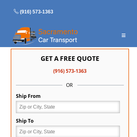
Skip
to
(916) 573-1363
content