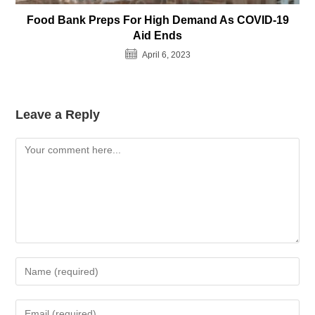
Food Bank Preps For High Demand As COVID-19
Aid Ends
April 6, 2023
Leave a Reply
Comment
Enter
your
name
Enter