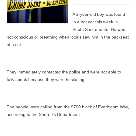
category:
A 2-year-old boy was found
in a hot car this week in
South Sacramento. He was
not conscious or breathing when locals saw him in the backseat
of a car.
They immediately contacted the police and were not able to
fully speak because they were hesitating.
The people were calling from the 9700 block of Everbloom Way,
according to the Sherriff’s Department.