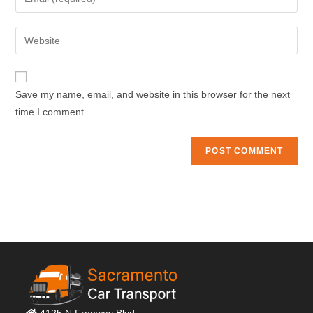
or
your
username
email
Enter
to
address
your
comment
to
website
comment
URL
Save my name, email, and website in this browser for the next
(optional)
time I comment.