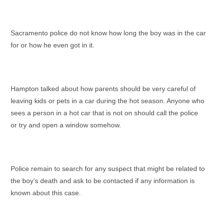
Sacramento police do not know how long the boy was in the car
for or how he even got in it.
Hampton talked about how parents should be very careful of
leaving kids or pets in a car during the hot season. Anyone who
sees a person in a hot car that is not on should call the police
or try and open a window somehow.
Police remain to search for any suspect that might be related to
the boy’s death and ask to be contacted if any information is
known about this case.