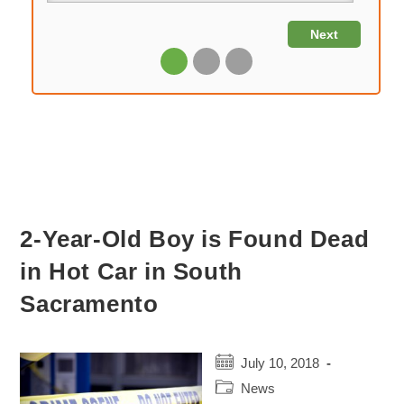
2-Year-Old Boy is Found Dead
in Hot Car in South
Sacramento
Post
July 10, 2018
published:
Post
News