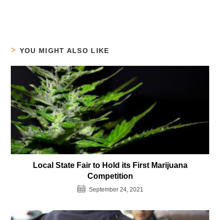
YOU MIGHT ALSO LIKE
Local State Fair to Hold its First Marijuana
Competition
September 24, 2021