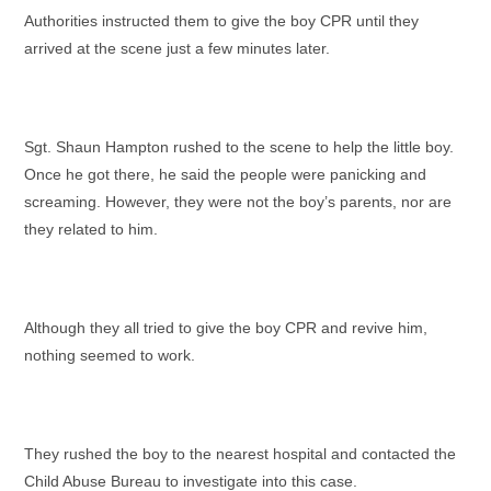
Authorities instructed them to give the boy CPR until they
arrived at the scene just a few minutes later.
Sgt. Shaun Hampton rushed to the scene to help the little boy.
Once he got there, he said the people were panicking and
screaming. However, they were not the boy’s parents, nor are
they related to him.
Although they all tried to give the boy CPR and revive him,
nothing seemed to work.
They rushed the boy to the nearest hospital and contacted the
Child Abuse Bureau to investigate into this case.