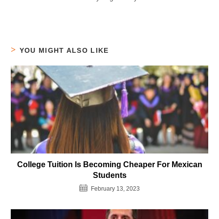
YOU MIGHT ALSO LIKE
College Tuition Is Becoming Cheaper For Mexican
Students
February 13, 2023