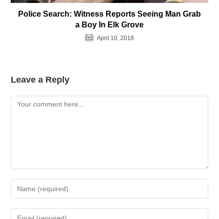
Police Search: Witness Reports Seeing Man Grab
a Boy In Elk Grove
April 10, 2018
Leave a Reply
Comment
Enter
your
name
Enter