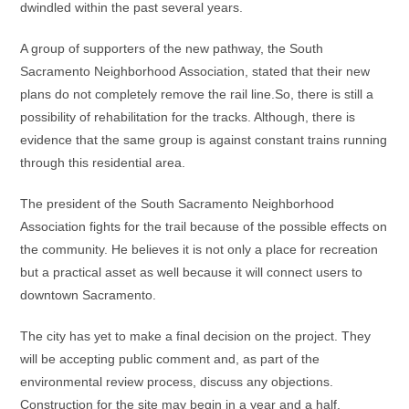
dwindled within the past several years.
A group of supporters of the new pathway, the South
Sacramento Neighborhood Association, stated that their new
plans do not completely remove the rail line.So, there is still a
possibility of rehabilitation for the tracks. Although, there is
evidence that the same group is against constant trains running
through this residential area.
The president of the South Sacramento Neighborhood
Association fights for the trail because of the possible effects on
the community. He believes it is not only a place for recreation
but a practical asset as well because it will connect users to
downtown Sacramento.
The city has yet to make a final decision on the project. They
will be accepting public comment and, as part of the
environmental review process, discuss any objections.
Construction for the site may begin in a year and a half.