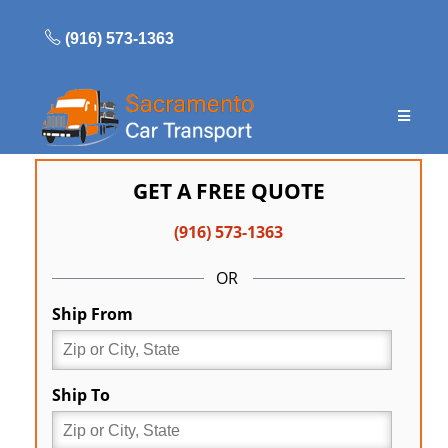
Skip
to
(916) 573-1363
content