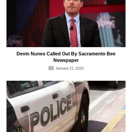
Devin Nunes Called Out By Sacramento Bee
Newspaper
January 21, 2020