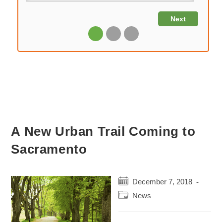
A New Urban Trail Coming to
Sacramento
Post
December 7, 2018
published:
Post
News
category: