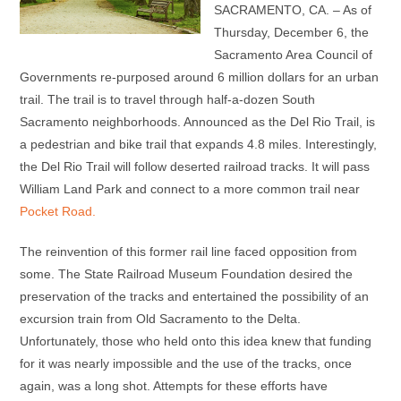
SACRAMENTO, CA. – As of
Thursday, December 6, the
Sacramento Area Council of
Governments re-purposed around 6 million dollars for an urban
trail. The trail is to travel through half-a-dozen South
Sacramento neighborhoods. Announced as the Del Rio Trail, is
a pedestrian and bike trail that expands 4.8 miles. Interestingly,
the Del Rio Trail will follow deserted railroad tracks. It will pass
William Land Park and connect to a more common trail near
Pocket Road.
The reinvention of this former rail line faced opposition from
some. The State Railroad Museum Foundation desired the
preservation of the tracks and entertained the possibility of an
excursion train from Old Sacramento to the Delta.
Unfortunately, those who held onto this idea knew that funding
for it was nearly impossible and the use of the tracks, once
again, was a long shot. Attempts for these efforts have