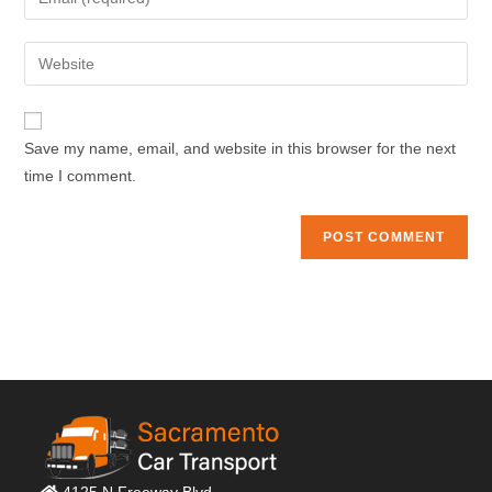
or
your
username
email
Enter
to
address
your
comment
to
website
comment
URL
Save my name, email, and website in this browser for the next
(optional)
time I comment.