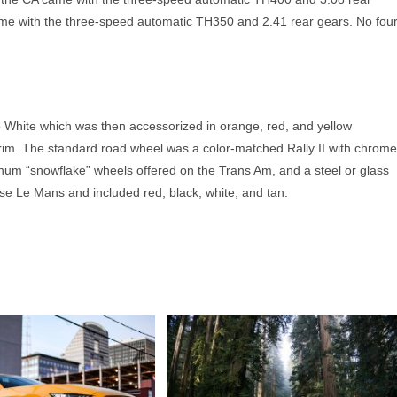
me with the three-speed automatic TH350 and 2.41 rear gears. No four
hite which was then accessorized in orange, red, and yellow
trim. The standard road wheel was a color-matched Rally II with chrome
inum “snowflake” wheels offered on the Trans Am, and a steel or glass
ase Le Mans and included red, black, white, and tan.