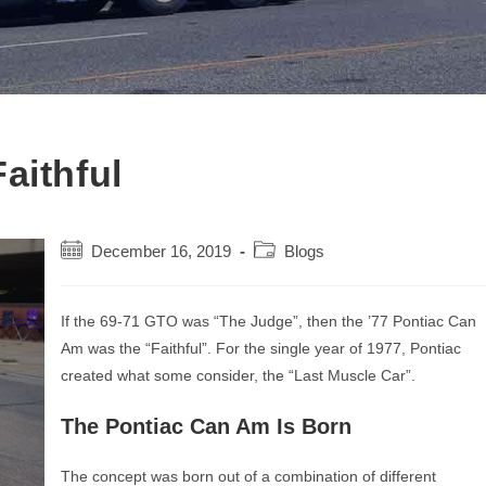
aithful
Post
Post
December 16, 2019
Blogs
published:
category:
If the 69-71 GTO was “The Judge”, then the ’77 Pontiac Can
Am was the “Faithful”. For the single year of 1977, Pontiac
created what some consider, the “Last Muscle Car”.
The Pontiac Can Am Is Born
The concept was born out of a combination of different