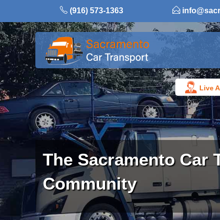
Skip
(916) 573-1363
info@sac
to
content
Live A
The Sacramento Car 
Community