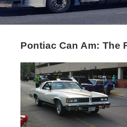
Pontiac Can Am: The F