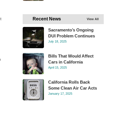
t
Recent News
View All
Sacramento’s Ongoing
DUI Problem Continues
July 18, 2025
Bills That Would Affect
n
Cars in California
April 15, 2025
California Rolls Back
Some Clean Air Car Acts
January 17, 2025