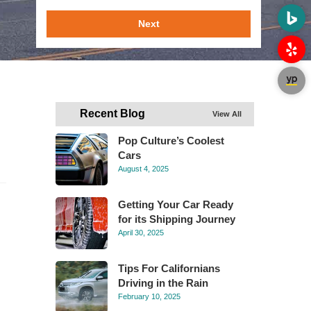
Next
Recent Blog
View All
Pop Culture’s Coolest
Cars
August 4, 2025
Getting Your Car Ready
for its Shipping Journey
April 30, 2025
Tips For Californians
Driving in the Rain
February 10, 2025