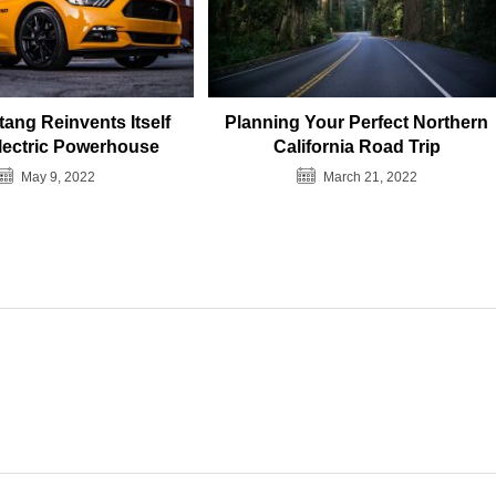
ang Reinvents Itself
Planning Your Perfect Northern
lectric Powerhouse
California Road Trip
May 9, 2022
March 21, 2022