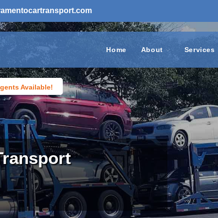
ramentocartransport.com
Home
About
Services
gents Available!
Transport