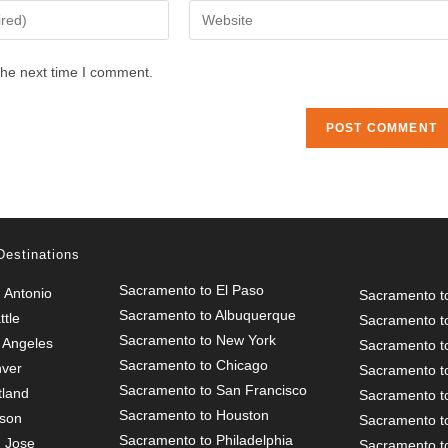
Enter
your
website
the next time I comment.
URL
(optional)
Destinations
Sacramento to El Paso
 Antonio
Sacramento t
Sacramento to Albuquerque
tle
Sacramento t
Sacramento to New York
 Angeles
Sacramento t
Sacramento to Chicago
nver
Sacramento to
Sacramento to San Francisco
tland
Sacramento t
Sacramento to Houston
cson
Sacramento t
Sacramento to Philadelphia
 Jose
Sacramento t