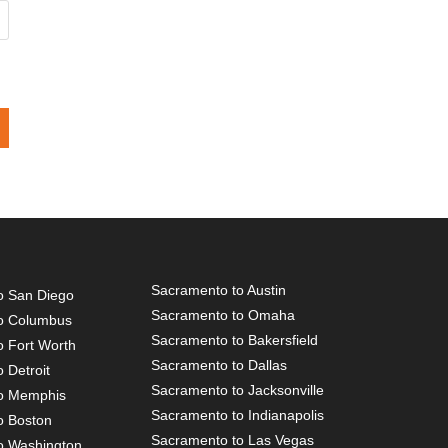
Sacramento to Austin
o San Diego
Sacramento to Omaha
o Columbus
Sacramento to Bakersfield
o Fort Worth
Sacramento to Dallas
 Detroit
Sacramento to Jacksonville
o Memphis
Sacramento to Indianapolis
o Boston
Sacramento to Las Vegas
o Washington