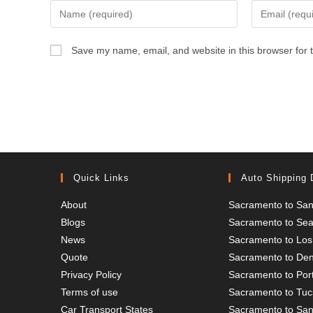
Enter
Enter
your
your
name
email
Save my name, email, and website in this browser for 
or
address
username
to
to
comment
comment
Quick Links
Auto Shipping 
About
Sacramento to San
Blogs
Sacramento to Seat
News
Sacramento to Los
Quote
Sacramento to De
Privacy Policy
Sacramento to Por
Terms of use
Sacramento to Tu
Car Transport States
Sacramento to San