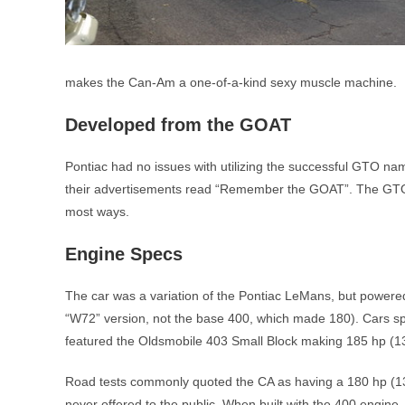
makes the Can-Am a one-of-a-kind sexy muscle machine.
Developed from the GOAT
Pontiac had no issues with utilizing the successful GTO na
their advertisements read “Remember the GOAT”. The GTO an
most ways.
Engine Specs
The car was a variation of the Pontiac LeMans, but powere
“W72” version, not the base 400, which made 180). Cars spec
featured the Oldsmobile 403 Small Block making 185 hp (1
Road tests commonly quoted the CA as having a 180 hp (130
never offered to the public. When built with the 400 engin