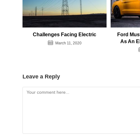
Challenges Facing Electric
Ford Must
As An E
March 11, 2020
Leave a Reply
Comment