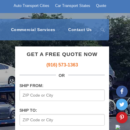
Auto Transport Cities
Car Transport States
Quote
Commercial Services
Contact Us
GET A FREE QUOTE NOW
(916) 573-1363
OR
SHIP FROM:
SHIP TO: