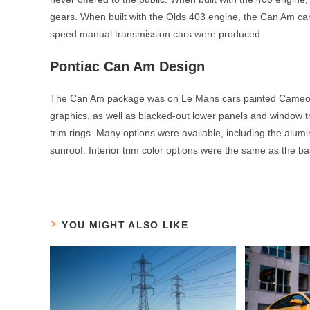
gears. When built with the Olds 403 engine, the Can Am ca
speed manual transmission cars were produced.
Pontiac Can Am Design
The Can Am package was on Le Mans cars painted Cameo W
graphics, as well as blacked-out lower panels and window 
trim rings. Many options were available, including the alum
sunroof. Interior trim color options were the same as the b
YOU MIGHT ALSO LIKE