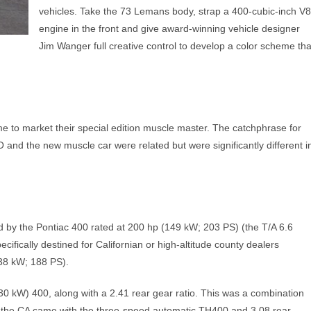
vehicles. Take the 73 Lemans body, strap a 400-cubic-inch V8
engine in the front and give award-winning vehicle designer
Jim Wanger full creative control to develop a color scheme tha
me to market their special edition muscle master. The catchphrase for
d the new muscle car were related but were significantly different i
d by the Pontiac 400 rated at 200 hp (149 kW; 203 PS) (the T/A 6.6
ifically destined for Californian or high-altitude county dealers
38 kW; 188 PS).
 kW) 400, along with a 2.41 rear gear ratio. This was a combination
e, the CA came with the three-speed automatic TH400 and 3.08 rear