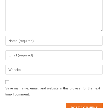
Enter
your
name
Enter
or
your
username
email
Enter
to
address
your
comment
to
website
comment
URL
Save my name, email, and website in this browser for the next
(optional)
time I comment.