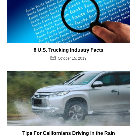
8 U.S. Trucking Industry Facts
October 15, 2019
Tips For Californians Driving in the Rain