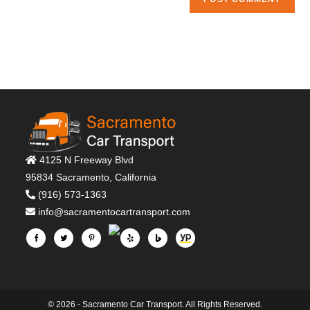
4125 N Freeway Blvd
95834 Sacramento, California
(916) 573-1363
info@sacramentocartransport.com
© 2026 - Sacramento Car Transport. All Rights Reserved.