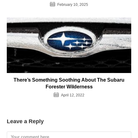
February 10, 2025
There’s Something Soothing About The Subaru
Forester Wilderness
April 12, 2022
Leave a Reply
Comment