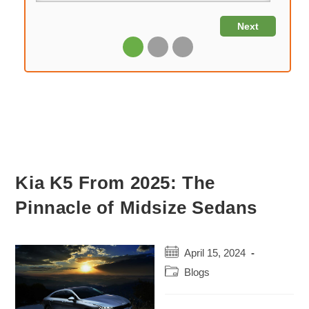
Kia K5 From 2025: The
Pinnacle of Midsize Sedans
Post
April 15, 2024
published:
Post
Blogs
category: