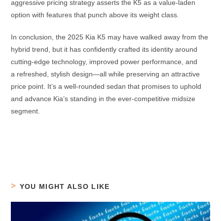
aggressive pricing strategy asserts the K5 as a value-laden
option with features that punch above its weight class.
In conclusion, the 2025 Kia K5 may have walked away from the
hybrid trend, but it has confidently crafted its identity around
cutting-edge technology, improved power performance, and
a refreshed, stylish design—all while preserving an attractive
price point. It’s a well-rounded sedan that promises to uphold
and advance Kia’s standing in the ever-competitive midsize
segment.
YOU MIGHT ALSO LIKE