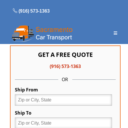
Skip
to
(916) 573-1363
content