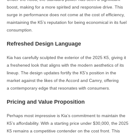
boost, making for a more spirited and responsive drive. This
surge in performance does not come at the cost of efficiency,
maintaining the K5’s reputation for being economical in its fuel
consumption.
Refreshed Design Language
Kia has carefully sculpted the exterior of the 2025 K5, giving it
a freshened look that aligns with the modern aesthetics of its
lineup. The design updates fortify the K5’s position in the
market against the likes of the Accord and Camry, offering
a contemporary edge that resonates with consumers.
Pricing and Value Proposition
Perhaps most impressive is Kia’s commitment to maintain the
K5’s affordability. With a starting price under $30,000, the 2025
K5 remains a competitive contender on the cost front. This