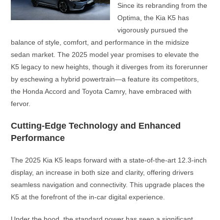
Since its rebranding from the
Optima, the Kia K5 has
vigorously pursued the
balance of style, comfort, and performance in the midsize
sedan market. The 2025 model year promises to elevate the
K5 legacy to new heights, though it diverges from its forerunner
by eschewing a hybrid powertrain—a feature its competitors,
the Honda Accord and Toyota Camry, have embraced with
fervor.
Cutting-Edge Technology and Enhanced
Performance
The 2025 Kia K5 leaps forward with a state-of-the-art 12.3-inch
display, an increase in both size and clarity, offering drivers
seamless navigation and connectivity. This upgrade places the
K5 at the forefront of the in-car digital experience.
Under the hood, the standard power has seen a significant