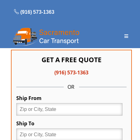
Skip
to
(916) 573-1363
content