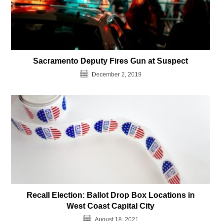
Sacramento Deputy Fires Gun at Suspect
December 2, 2019
Recall Election: Ballot Drop Box Locations in
West Coast Capital City
August 18, 2021