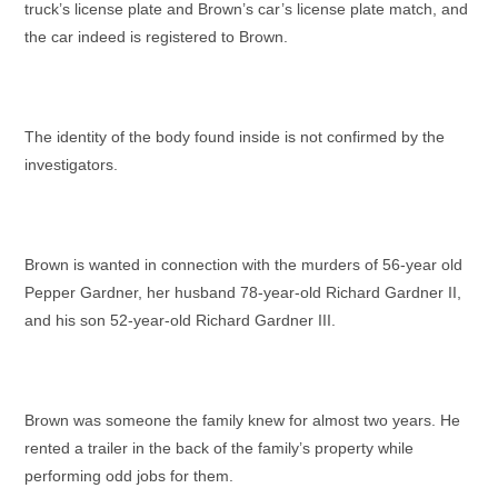
truck’s license plate and Brown’s car’s license plate match, and
the car indeed is registered to Brown.
The identity of the body found inside is not confirmed by the
investigators.
Brown is wanted in connection with the murders of 56-year old
Pepper Gardner, her husband 78-year-old Richard Gardner II,
and his son 52-year-old Richard Gardner III.
Brown was someone the family knew for almost two years. He
rented a trailer in the back of the family’s property while
performing odd jobs for them.