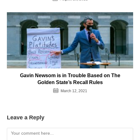
Gavin Newsom is in Trouble Based on The
Golden State’s Recall Rules
March 12, 2021
Leave a Reply
Comment