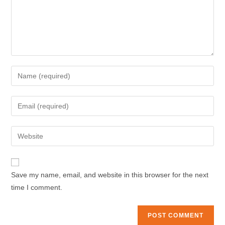
Enter
your
name
Enter
or
your
username
email
Enter
to
address
your
comment
to
website
comment
URL
Save my name, email, and website in this browser for the next
(optional)
time I comment.