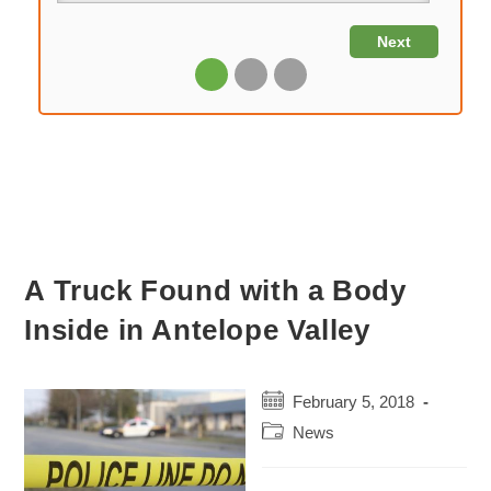
A Truck Found with a Body
Inside in Antelope Valley
Post
February 5, 2018
published:
Post
News
category: