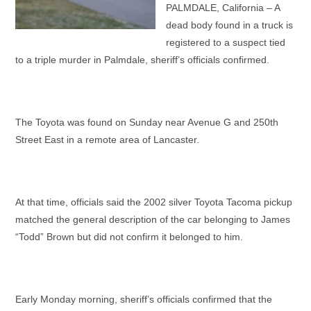
PALMDALE, California – A
dead body found in a truck is
registered to a suspect tied
to a triple murder in Palmdale, sheriff’s officials confirmed.
The Toyota was found on Sunday near Avenue G and 250th
Street East in a remote area of Lancaster.
At that time, officials said the 2002 silver Toyota Tacoma pickup
matched the general description of the car belonging to James
“Todd” Brown but did not confirm it belonged to him.
Early Monday morning, sheriff’s officials confirmed that the