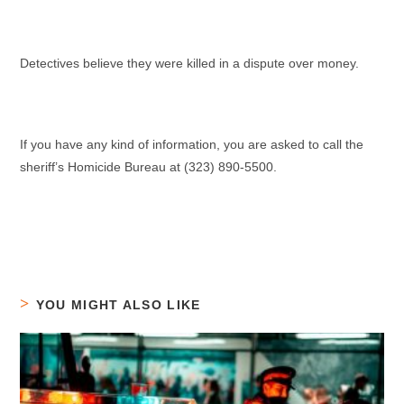
Detectives believe they were killed in a dispute over money.
If you have any kind of information, you are asked to call the
sheriff’s Homicide Bureau at (323) 890-5500.
YOU MIGHT ALSO LIKE