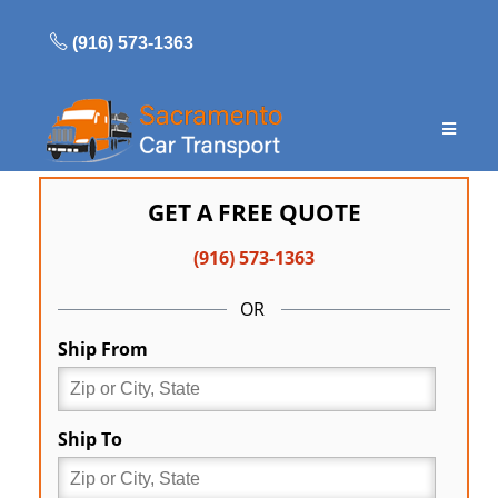
Skip
to
(916) 573-1363
content