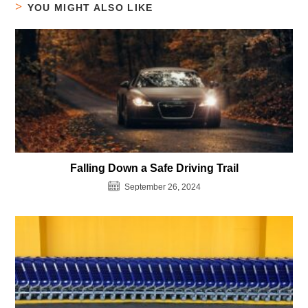
YOU MIGHT ALSO LIKE
Falling Down a Safe Driving Trail
September 26, 2024