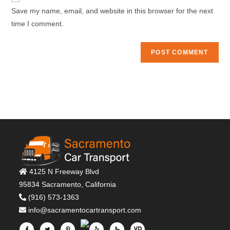
comment
URL
Save my name, email, and website in this browser for the next
(optional)
time I comment.
4125 N Freeway Blvd
95834 Sacramento, California
(916) 573-1363
info@sacramentocartransport.com