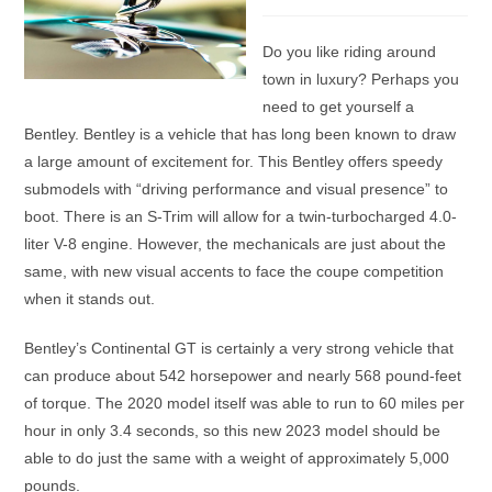
category:
Do you like riding around
town in luxury? Perhaps you
need to get yourself a
Bentley. Bentley is a vehicle that has long been known to draw
a large amount of excitement for. This Bentley offers speedy
submodels with “driving performance and visual presence” to
boot. There is an S-Trim will allow for a twin-turbocharged 4.0-
liter V-8 engine. However, the mechanicals are just about the
same, with new visual accents to face the coupe competition
when it stands out.
Bentley’s Continental GT is certainly a very strong vehicle that
can produce about 542 horsepower and nearly 568 pound-feet
of torque. The 2020 model itself was able to run to 60 miles per
hour in only 3.4 seconds, so this new 2023 model should be
able to do just the same with a weight of approximately 5,000
pounds.