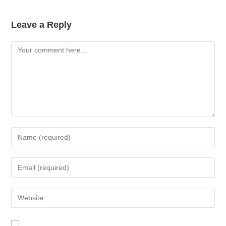
Leave a Reply
Comment
Enter
your
name
Enter
or
your
username
email
Enter
to
address
your
comment
to
website