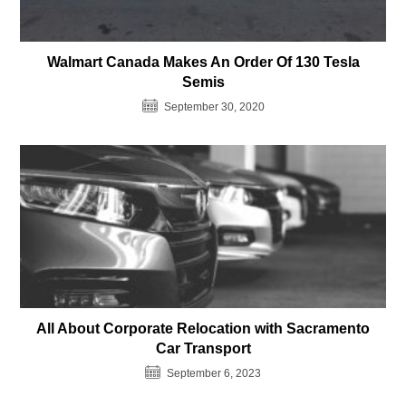
Walmart Canada Makes An Order Of 130 Tesla
Semis
September 30, 2020
All About Corporate Relocation with Sacramento
Car Transport
September 6, 2023