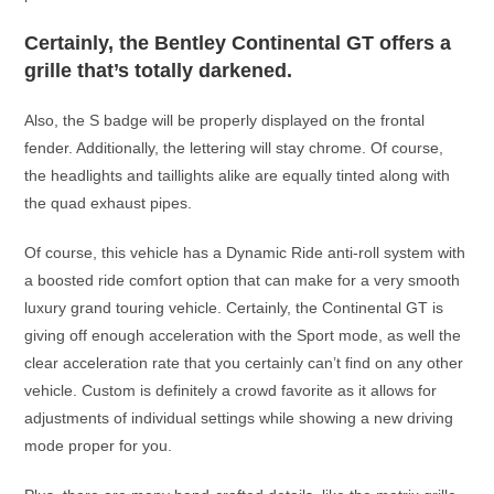
Certainly, the Bentley Continental GT offers a
grille that’s totally darkened.
Also, the S badge will be properly displayed on the frontal
fender. Additionally, the lettering will stay chrome. Of course,
the headlights and taillights alike are equally tinted along with
the quad exhaust pipes.
Of course, this vehicle has a Dynamic Ride anti-roll system with
a boosted ride comfort option that can make for a very smooth
luxury grand touring vehicle. Certainly, the Continental GT is
giving off enough acceleration with the Sport mode, as well the
clear acceleration rate that you certainly can’t find on any other
vehicle. Custom is definitely a crowd favorite as it allows for
adjustments of individual settings while showing a new driving
mode proper for you.