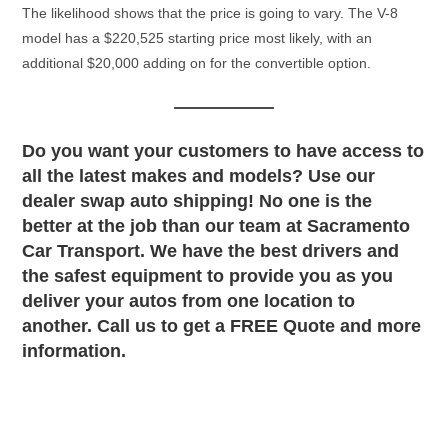
The likelihood shows that the price is going to vary. The V-8
model has a $220,525 starting price most likely, with an
additional $20,000 adding on for the convertible option.
Do you want your customers to have access to
all the latest makes and models? Use our
dealer swap auto shipping! No one is the
better at the job than our team at Sacramento
Car Transport. We have the best drivers and
the safest equipment to provide you as you
deliver your autos from one location to
another. Call us to get a FREE Quote and more
information.