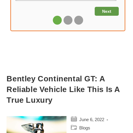
Bentley Continental GT: A
Reliable Vehicle Like This Is A
True Luxury
Post
June 6, 2022
published:
Post
Blogs