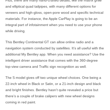
Plus, there are many hand-crafted details, like the matrix grille
and elliptical quad tailpipes, with many different options for
veneers and high-gloss, open-pore wood and specific technical
materials. For instance, the Apple CarPlay is going to be an
integral part of infotainment when you need to use your phone
while driving.
This Bentley Continental GT can allow online radio and a
navigation system conducted by satellites. It’s all useful with the
additional My Bentley app. When you need assistance? Use the
intelligent driver assistance that comes with the 360-degree
top-view camera and Traffic sign recognition as well.
The S model gives off two unique wheel choices. One being a
22-inch wheel in Black or Satin, or a 21-inch design and black
and bright finishes. Bentley hasn’t quite revealed a price but
there’s a couple of brake calipers with new wheel designs
coming in red paint.